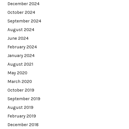
December 2024
October 2024
September 2024
August 2024
June 2024
February 2024
January 2024
August 2021
May 2020
March 2020
October 2019
September 2019
August 2019
February 2019
December 2018