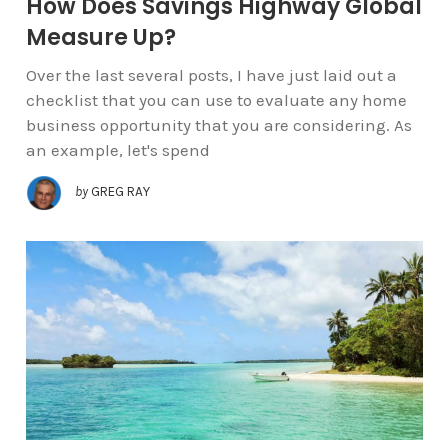
How Does Savings Highway Global
Measure Up?
Over the last several posts, I have just laid out a
checklist that you can use to evaluate any home
business opportunity that you are considering. As
an example, let's spend
by
GREG RAY