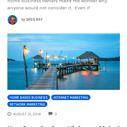
home business owners make me wonder why
anyone would not consider it. Even if
by
GREG RAY
HOME BASED BUSINESS
INTERNET MARKETING
NETWORK MARKETING
COMMENTS
AUGUST 31, 2019
0