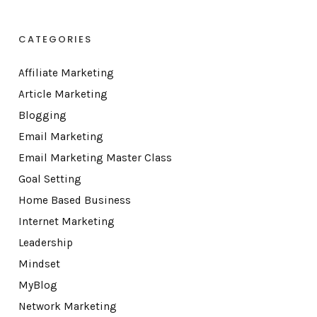
CATEGORIES
Affiliate Marketing
Article Marketing
Blogging
Email Marketing
Email Marketing Master Class
Goal Setting
Home Based Business
Internet Marketing
Leadership
Mindset
MyBlog
Network Marketing