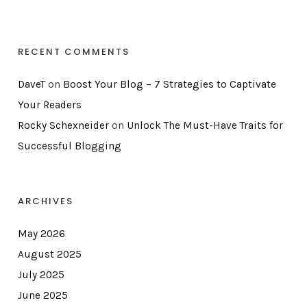
RECENT COMMENTS
DaveT
on
Boost Your Blog – 7 Strategies to Captivate
Your Readers
Rocky Schexneider
on
Unlock The Must-Have Traits for
Successful Blogging
ARCHIVES
May 2026
August 2025
July 2025
June 2025