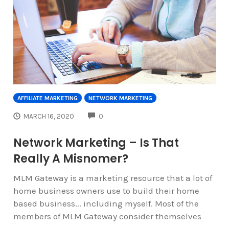
AFFILIATE MARKETING
NETWORK MARKETING
COMMENTS
MARCH 16, 2020
0
Network Marketing – Is That
Really A Misnomer?
MLM Gateway is a marketing resource that a lot of
home business owners use to build their home
based business... including myself. Most of the
members of MLM Gateway consider themselves