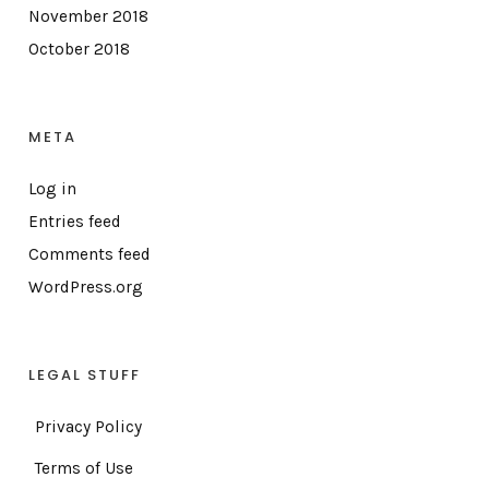
November 2018
October 2018
META
Log in
Entries feed
Comments feed
WordPress.org
LEGAL STUFF
Privacy Policy
Terms of Use