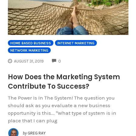
HOME BASED BUSINESS
INTERNET MARKETING
NETWORK MARKETING
COMMENTS
AUGUST 31, 2019
0
How Does the Marketing System
Contribute To Success?
The Power Is In The System! The question you
should ask as you evaluate a new business
opportunity is this... "What type of system is in
place that I can plug
by
GREG RAY