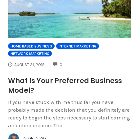
HOME BASED BUSINESS
INTERNET MARKETING
NETWORK MARKETING
COMMENTS
AUGUST 31, 2019
0
What Is Your Preferred Business
Model?
If you have stuck with me thus far you have
probably made the decision that you definitely are
ready to begin the steps necessary to start earning
an online income. The
by
GREG RAY