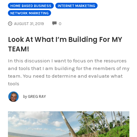
HOME BASED BUSINESS
INTERNET MARKETING
NETWORK MARKETING
COMMENTS
AUGUST 31, 2019
0
Look At What I’m Building For MY
TEAM!
In this discussion I want to focus on the resources
and tools that I am building for the members of my
team. You need to determine and evaluate what
tools
by
GREG RAY