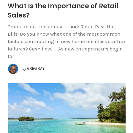
What Is the Importance of Retail
Sales?
Think about this phrase... ==> Retail Pays the
Bills! Do you know what one of the most common
factors contributing to new home business startup
failures? Cash flow... As new entrepreneurs begin
to
by
GREG RAY