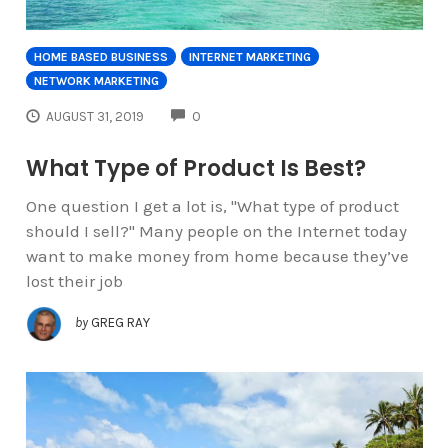
HOME BASED BUSINESS
INTERNET MARKETING
NETWORK MARKETING
COMMENTS
AUGUST 31, 2019
0
What Type of Product Is Best?
One question I get a lot is, "What type of product
should I sell?" Many people on the Internet today
want to make money from home because they’ve
lost their job
by
GREG RAY