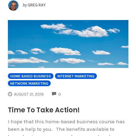
by
GREG RAY
HOME BASED BUSINESS
INTERNET MARKETING
NETWORK MARKETING
COMMENTS
AUGUST 31, 2019
0
Time To Take Action!
I hope that this home-based business course has
been a help to you. The benefits available to