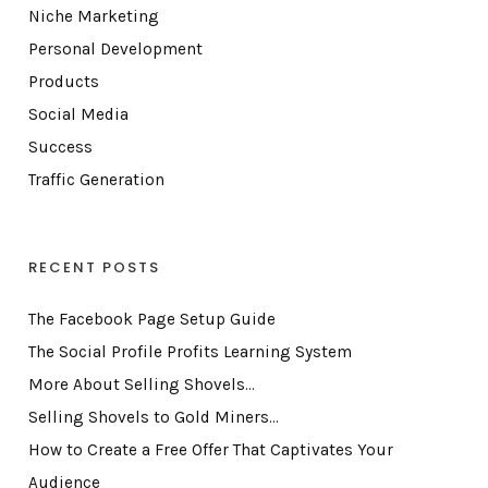
Niche Marketing
Personal Development
Products
Social Media
Success
Traffic Generation
RECENT POSTS
The Facebook Page Setup Guide
The Social Profile Profits Learning System
More About Selling Shovels…
Selling Shovels to Gold Miners…
How to Create a Free Offer That Captivates Your
Audience