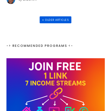
« OLDER ARTICLES
-> RECOMMENDED PROGRAMS <-