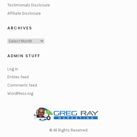
Testimonials Disclosure
Affiliate Disclosure
ARCHIVES
Archives
ADMIN STUFF
Log in
Entries feed
Comments feed
WordPress.org
© All Rights Reserved.