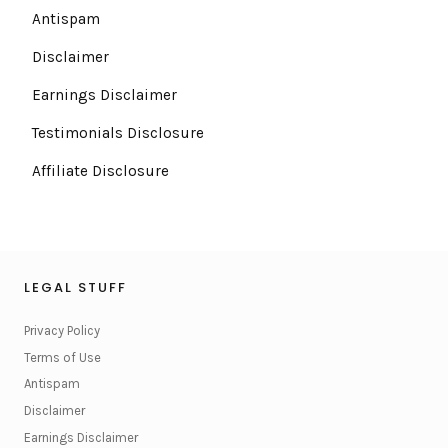
Antispam
Disclaimer
Earnings Disclaimer
Testimonials Disclosure
Affiliate Disclosure
LEGAL STUFF
Privacy Policy
Terms of Use
Antispam
Disclaimer
Earnings Disclaimer