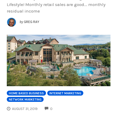
Lifestyle! Monthly retail sales are good... monthly
residual income
by
GREG RAY
HOME BASED BUSINESS
INTERNET MARKETING
NETWORK MARKETING
COMMENTS
AUGUST 31, 2019
0