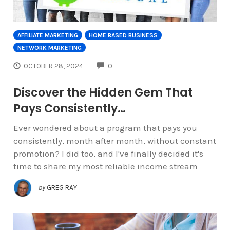
AFFILIATE MARKETING
HOME BASED BUSINESS
NETWORK MARKETING
COMMENTS
OCTOBER 28, 2024
0
Discover the Hidden Gem That
Pays Consistently…
Ever wondered about a program that pays you
consistently, month after month, without constant
promotion? I did too, and I've finally decided it's
time to share my most reliable income stream
by
GREG RAY