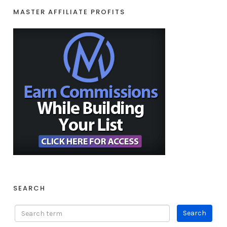
MASTER AFFILIATE PROFITS
SEARCH