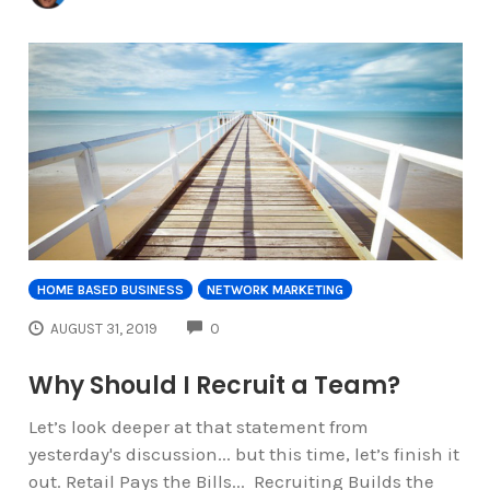
HOME BASED BUSINESS
NETWORK MARKETING
COMMENTS
AUGUST 31, 2019
0
Why Should I Recruit a Team?
Let’s look deeper at that statement from
yesterday's discussion... but this time, let’s finish it
out. Retail Pays the Bills... Recruiting Builds the