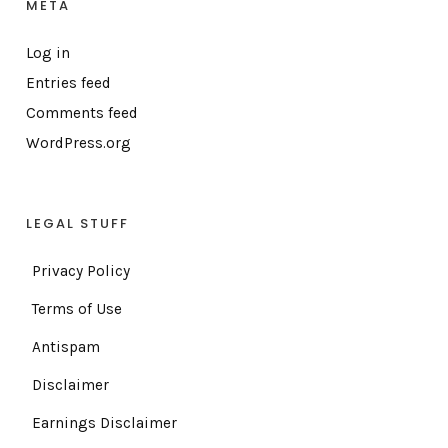
META
Log in
Entries feed
Comments feed
WordPress.org
LEGAL STUFF
Privacy Policy
Terms of Use
Antispam
Disclaimer
Earnings Disclaimer