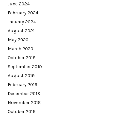
June 2024
February 2024
January 2024
August 2021
May 2020
March 2020
October 2019
September 2019
August 2019
February 2019
December 2018
November 2018
October 2018