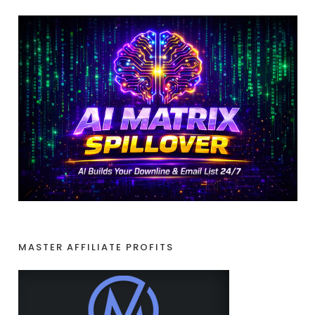
MASTER AFFILIATE PROFITS