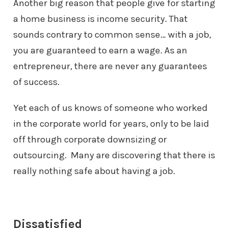
Another big reason that people give for starting
a home business is income
security. That
sounds contrary to common sense… with a job,
you are
guaranteed to earn a wage. As an
entrepreneur, there are never any guarantees
of success.
Yet each of us knows of someone who worked
in the corporate world for years,
only to be laid
off through corporate downsizing or
outsourcing. Many are
discovering that there is
really nothing safe about having a job.
Dissatisfied