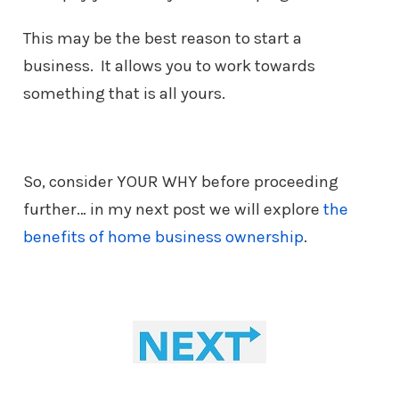
This may be the best reason to start a
business. It allows you to work
towards
something that is all yours.
So, consider YOUR WHY before proceeding
further… in my next post we will explore
the
benefits of home business ownership
.