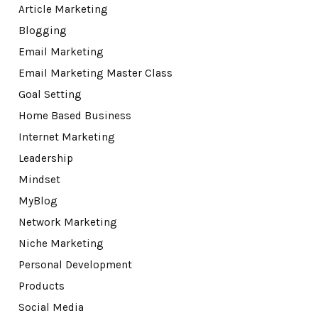
Article Marketing
Blogging
Email Marketing
Email Marketing Master Class
Goal Setting
Home Based Business
Internet Marketing
Leadership
Mindset
MyBlog
Network Marketing
Niche Marketing
Personal Development
Products
Social Media