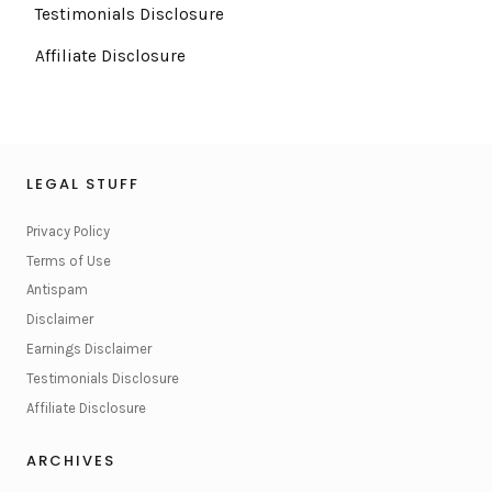
Testimonials Disclosure
Affiliate Disclosure
LEGAL STUFF
Privacy Policy
Terms of Use
Antispam
Disclaimer
Earnings Disclaimer
Testimonials Disclosure
Affiliate Disclosure
ARCHIVES