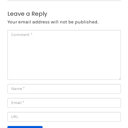
Leave a Reply
Your email address will not be published.