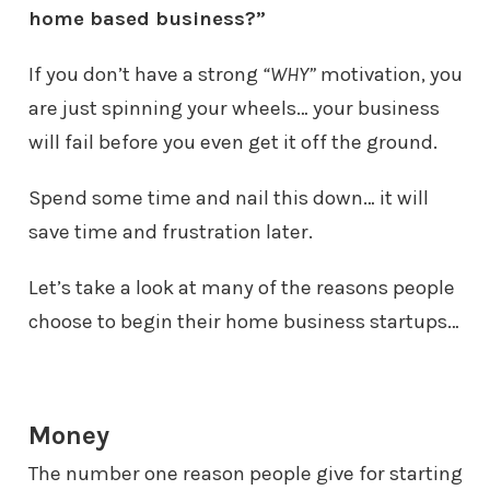
home based business?”
If you don’t have a strong
“WHY”
motivation, you
are just spinning your
wheels… your business
will fail before you even get it off the ground.
Spend some time and nail this down… it will
save time and frustration later.
Let’s take a look at many of the reasons people
choose to begin their home
business startups…
Money
The number one reason people give for starting