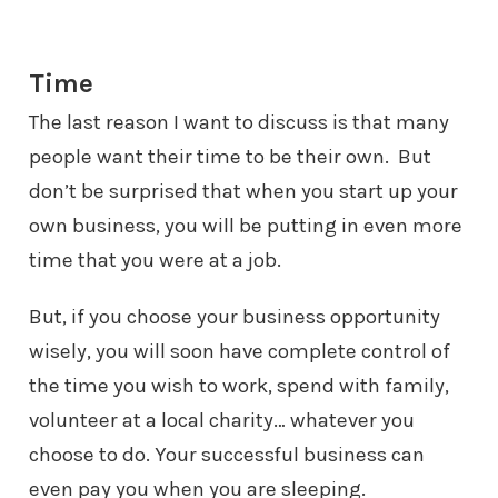
Time
The last reason I want to discuss is that many
people want their time to be
their own. But
don’t be surprised that when you start up your
own business,
you will be putting in even more
time that you were at a job.
But, if you choose your business opportunity
wisely, you will soon have
complete control of
the time you wish to work, spend with family,
volunteer
at a local charity… whatever you
choose to do. Your successful business
can
even pay you when you are sleeping.