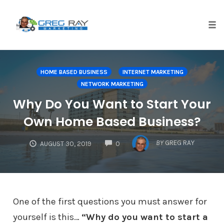
Skip
to
content
Tog
nav
HOME BASED BUSINESS
INTERNET MARKETING
NETWORK MARKETING
Why Do You Want to Start Your
Own Home Based Business?
COMMENTS
BY
GREG RAY
AUGUST 30, 2019
0
One of the first questions you must answer for
yourself is this…
“Why do you want to start a