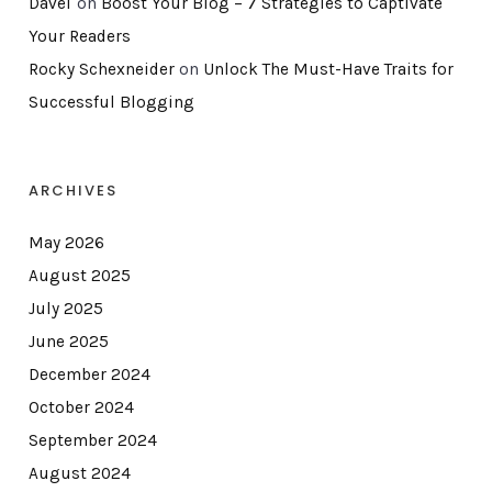
DaveT
on
Boost Your Blog – 7 Strategies to Captivate
Your Readers
Rocky Schexneider
on
Unlock The Must-Have Traits for
Successful Blogging
ARCHIVES
May 2026
August 2025
July 2025
June 2025
December 2024
October 2024
September 2024
August 2024