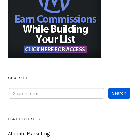
SEARCH
CATEGORIES
Affiliate Marketing