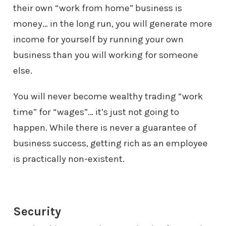
their own “work from home”
business is
money… in the long run, you will generate more
income for
yourself by running your own
business than you will working for someone
else.
You will never become wealthy trading “work
time” for “wages”… it’s just
not going to
happen. While there is never a guarantee of
business success,
getting rich as an employee
is practically non-existent.
Security