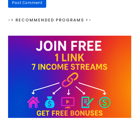
-> RECOMMENDED PROGRAMS <-