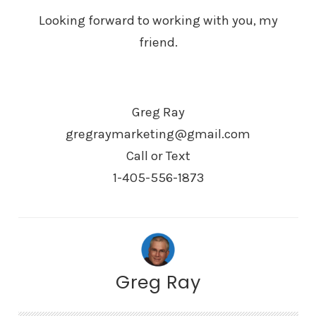
Looking forward to working with you, my
friend.
Greg Ray
gregraymarketing@gmail.com
Call or Text
1-405-556-1873
Greg Ray