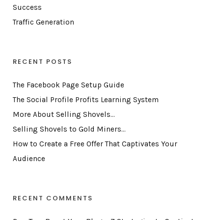
Success
Traffic Generation
RECENT POSTS
The Facebook Page Setup Guide
The Social Profile Profits Learning System
More About Selling Shovels…
Selling Shovels to Gold Miners…
How to Create a Free Offer That Captivates Your
Audience
RECENT COMMENTS