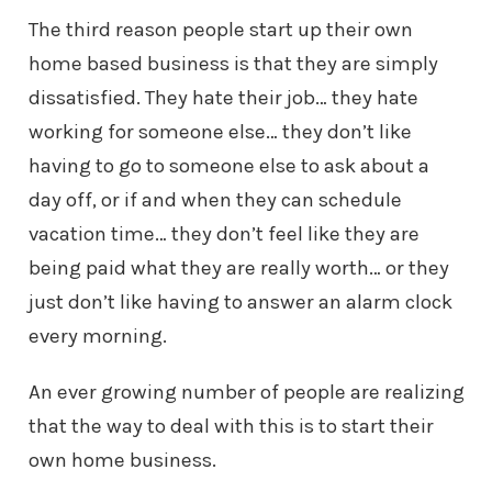
The third reason people start up their own
home based business is that they
are simply
dissatisfied. They hate their job… they hate
working for someone
else… they don’t like
having to go to someone else to ask about a
day off,
or if and when they can schedule
vacation time… they don’t feel like they
are
being paid what they are really worth… or they
just don’t like having
to answer an alarm clock
every morning.
An ever growing number of people are realizing
that the way to deal with this
is to start their
own home business.