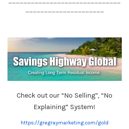
______________________________
_____________________
Check out our “No Selling”, “No
Explaining” System!
https://gregraymarketing.com/gold