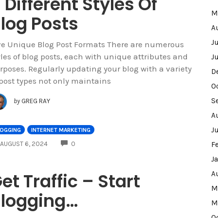
 Different Styles Of
M
log Posts
A
J
ve Unique Blog Post Formats There are numerous
yles of blog posts, each with unique attributes and
J
rposes. Regularly updating your blog with a variety
D
 post types not only maintains
O
S
by
GREG RAY
A
J
LOGGING
INTERNET MARKETING
COMMENTS
AUGUST 6, 2024
0
F
J
et Traffic – Start
A
M
logging…
M
O