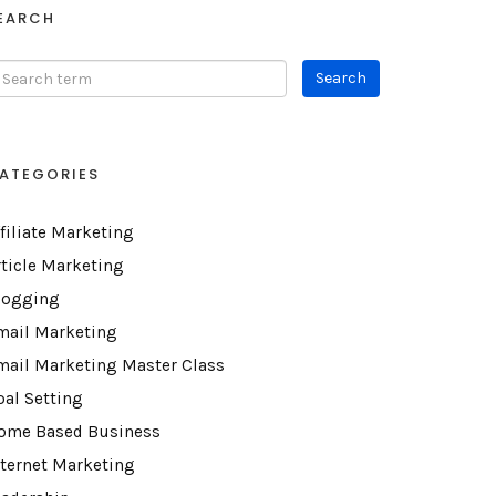
EARCH
ATEGORIES
ffiliate Marketing
rticle Marketing
logging
mail Marketing
mail Marketing Master Class
oal Setting
ome Based Business
nternet Marketing