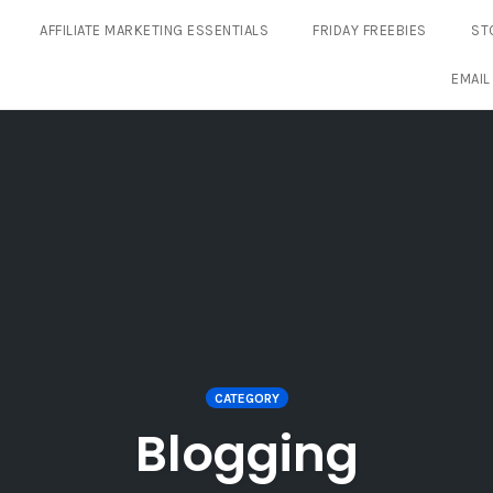
AFFILIATE MARKETING ESSENTIALS
FRIDAY FREEBIES
ST
EMAIL
CATEGORY
Blogging