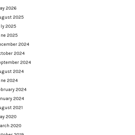
ay 2026
ugust 2025
uly 2025
une 2025
ecember 2024
ctober 2024
eptember 2024
ugust 2024
une 2024
ebruary 2024
anuary 2024
ugust 2021
ay 2020
arch 2020
ctober 2019