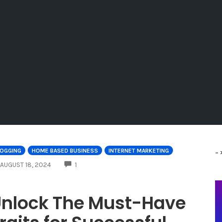
LOGGING
HOME BASED BUSINESS
INTERNET MARKETING
-
COMMENTS
AUGUST 18, 2024
1
nlock The Must-Have