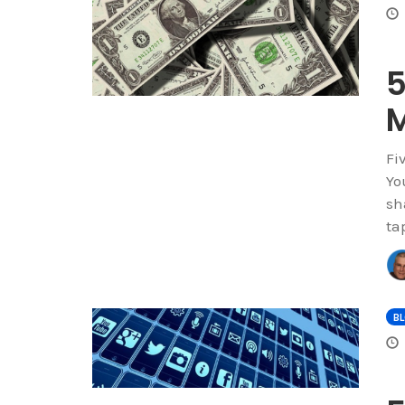
5
M
Fi
Yo
sh
ta
B