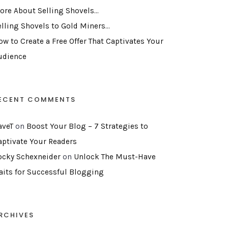
ore About Selling Shovels…
elling Shovels to Gold Miners…
ow to Create a Free Offer That Captivates Your
udience
ECENT COMMENTS
aveT
on
Boost Your Blog – 7 Strategies to
aptivate Your Readers
ocky Schexneider
on
Unlock The Must-Have
raits for Successful Blogging
RCHIVES