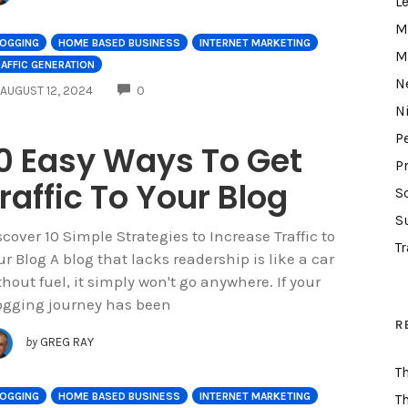
L
M
LOGGING
HOME BASED BUSINESS
INTERNET MARKETING
M
AFFIC GENERATION
N
COMMENTS
AUGUST 12, 2024
0
N
P
0 Easy Ways To Get
P
raffic To Your Blog
S
S
scover 10 Simple Strategies to Increase Traffic to
Tr
ur Blog A blog that lacks readership is like a car
thout fuel, it simply won't go anywhere. If your
ogging journey has been
R
by
GREG RAY
T
LOGGING
HOME BASED BUSINESS
INTERNET MARKETING
T