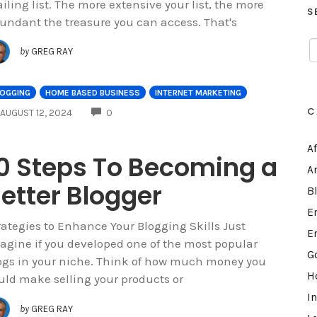
iling list. The more extensive your list, the more
S
undant the treasure you can access. That's
by
GREG RAY
LOGGING
HOME BASED BUSINESS
INTERNET MARKETING
C
COMMENTS
AUGUST 12, 2024
0
A
0 Steps To Becoming a
A
etter Blogger
B
E
rategies to Enhance Your Blogging Skills Just
E
agine if you developed one of the most popular
G
ogs in your niche. Think of how much money you
H
uld make selling your products or
I
by
GREG RAY