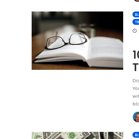
B
TR
1
T
Di
Yo
wi
bl
B