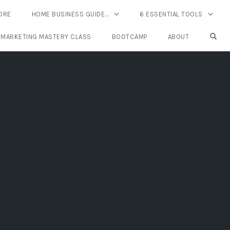
ORE
HOME BUSINESS GUIDE…
6 ESSENTIAL TOOLS
OPE
 MARKETING MASTERY CLASS
BOOTCAMP
ABOUT