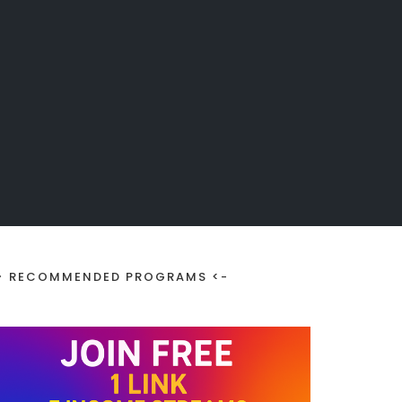
> RECOMMENDED PROGRAMS <-