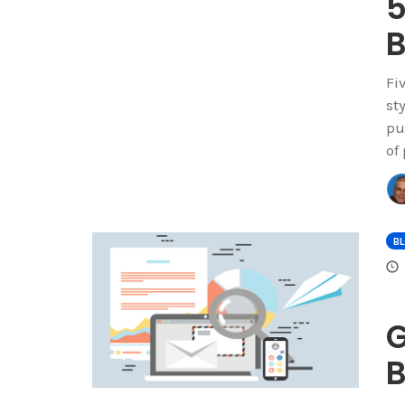
5
B
Fi
st
pu
of
B
G
B