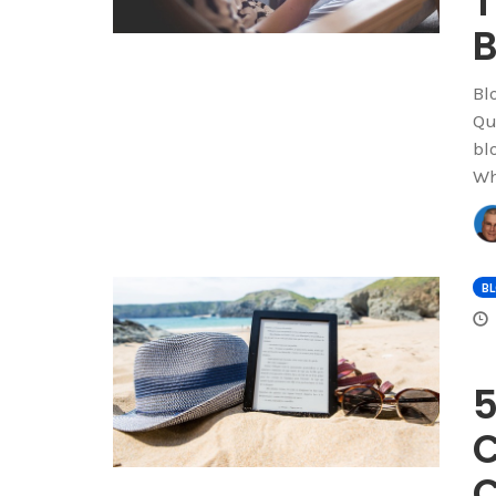
T
B
Bl
Qu
bl
Wh
B
5
C
C