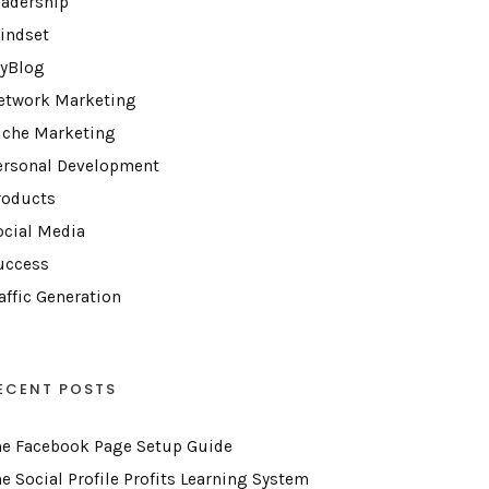
eadership
indset
yBlog
etwork Marketing
iche Marketing
ersonal Development
roducts
ocial Media
uccess
affic Generation
ECENT POSTS
he Facebook Page Setup Guide
he Social Profile Profits Learning System