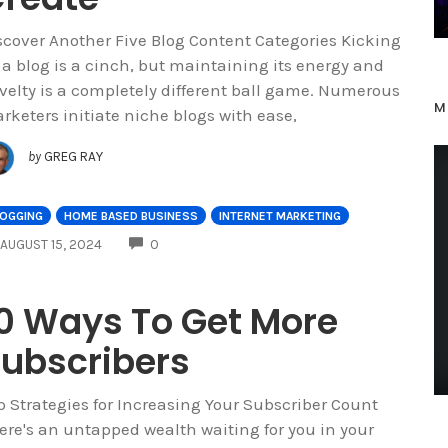
scover Another Five Blog Content Categories Kicking
f a blog is a cinch, but maintaining its energy and
velty is a completely different ball game. Numerous
M
rketers initiate niche blogs with ease,
by
GREG RAY
LOGGING
HOME BASED BUSINESS
INTERNET MARKETING
COMMENTS
AUGUST 15, 2024
0
0 Ways To Get More
ubscribers
p Strategies for Increasing Your Subscriber Count
ere's an untapped wealth waiting for you in your