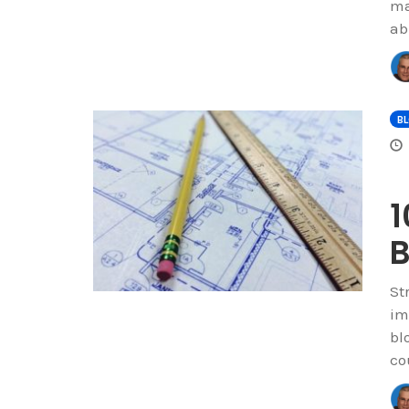
ma
ab
B
1
B
St
im
bl
co