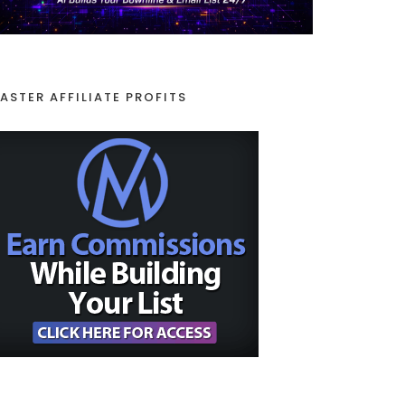
ASTER AFFILIATE PROFITS