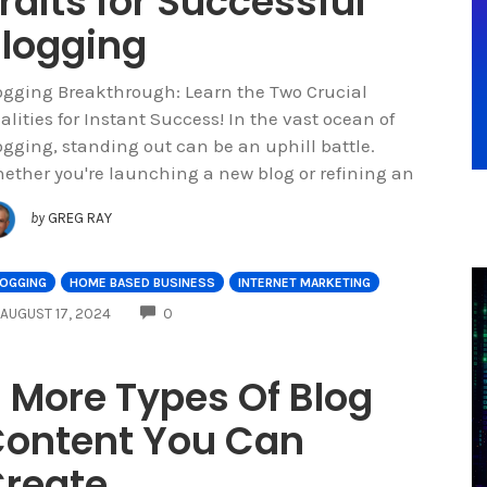
raits for Successful
logging
ogging Breakthrough: Learn the Two Crucial
alities for Instant Success! In the vast ocean of
ogging, standing out can be an uphill battle.
ether you're launching a new blog or refining an
by
GREG RAY
LOGGING
HOME BASED BUSINESS
INTERNET MARKETING
COMMENTS
AUGUST 17, 2024
0
 More Types Of Blog
ontent You Can
reate