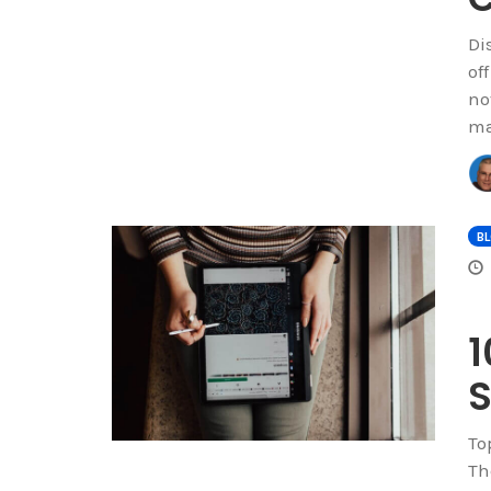
Di
of
no
ma
B
1
S
To
Th