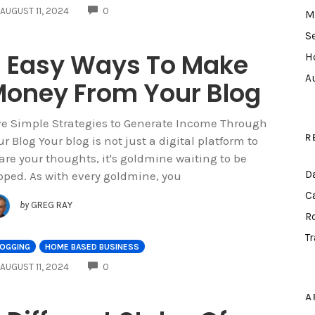
COMMENTS
AUGUST 11, 2024
0
M
S
 Easy Ways To Make
H
A
oney From Your Blog
ve Simple Strategies to Generate Income Through
R
ur Blog Your blog is not just a digital platform to
are your thoughts, it's goldmine waiting to be
D
pped. As with every goldmine, you
C
by
GREG RAY
R
T
LOGGING
HOME BASED BUSINESS
COMMENTS
AUGUST 11, 2024
0
A