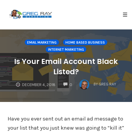
Skip
to
content
Tog
nav
EMAIL MARKETING
HOME BASED BUSINESS
INTERNET MARKETING
Is Your Email Account Black
Listed?
COMMENTS
BY
GREG RAY
DECEMBER 4, 2018
0
Have you ever sent out an email ad message to
your list that you just knew was going to “kill it”