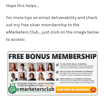
Hope this helps…
For more tips on email deliverability and check
out my free silver membership to the
eMarketers Club… just click on the image below
to access: