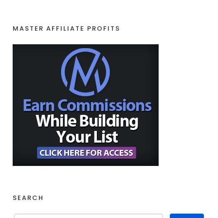
MASTER AFFILIATE PROFITS
SEARCH