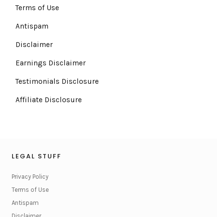
Terms of Use
Antispam
Disclaimer
Earnings Disclaimer
Testimonials Disclosure
Affiliate Disclosure
LEGAL STUFF
Privacy Policy
Terms of Use
Antispam
Disclaimer