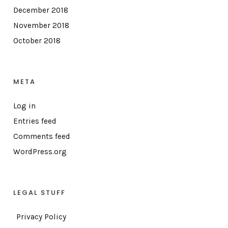
December 2018
November 2018
October 2018
META
Log in
Entries feed
Comments feed
WordPress.org
LEGAL STUFF
Privacy Policy