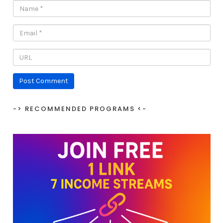
-> RECOMMENDED PROGRAMS <-