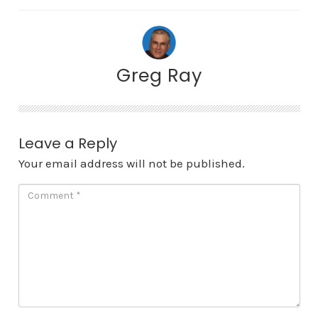
Greg Ray
Leave a Reply
Your email address will not be published.