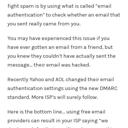
fight spam is by using what is called “email
authentication” to check whether an email that
you sent really came from you.
You may have experienced this issue if you
have ever gotten an email from a friend, but
you knew they couldn’t have actually sent the
message… their email was hacked.
Recently Yahoo and AOL changed their email
authentication settings using the new DMARC
standard. More ISP’s will surely follow.
Here is the bottom line… using free email
providers can result in your ISP saying “we