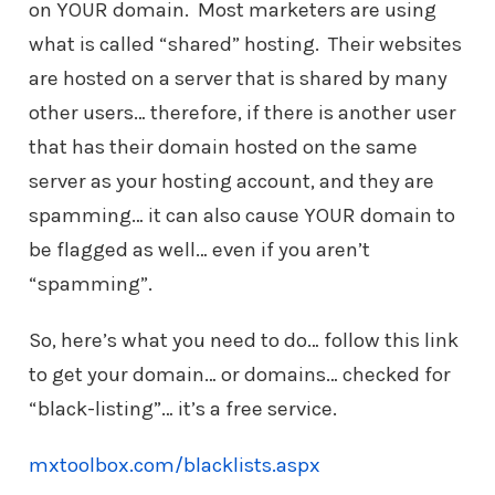
on YOUR domain. Most marketers are using
what is called “shared” hosting. Their websites
are hosted on a server that is shared by many
other users… therefore, if there is another user
that has their domain hosted on the same
server as your hosting account, and they are
spamming… it can also cause YOUR domain to
be flagged as well… even if you aren’t
“spamming”.
So, here’s what you need to do… follow this link
to get your domain… or domains… checked for
“black-listing”… it’s a free service.
mxtoolbox.com/blacklists.aspx