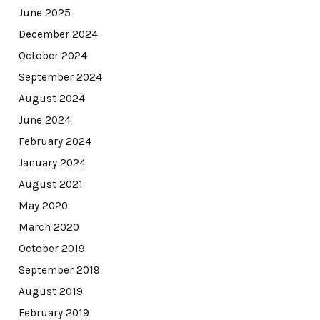
June 2025
December 2024
October 2024
September 2024
August 2024
June 2024
February 2024
January 2024
August 2021
May 2020
March 2020
October 2019
September 2019
August 2019
February 2019