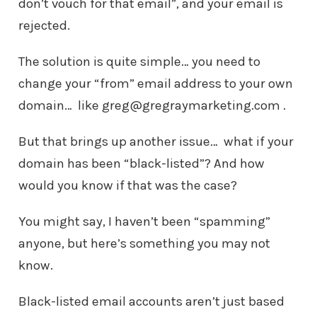
don’t vouch for that email”, and your email is
rejected.
The solution is quite simple… you need to
change your “from” email address to your own
domain… like greg@gregraymarketing.com .
But that brings up another issue… what if your
domain has been “black-listed”? And how
would you know if that was the case?
You might say, I haven’t been “spamming”
anyone, but here’s something you may not
know.
Black-listed email accounts aren’t just based