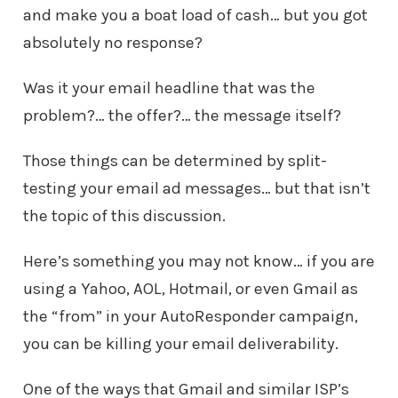
and make you a boat load of cash… but you got
absolutely no response?
Was it your email headline that was the
problem?… the offer?… the message itself?
Those things can be determined by split-
testing your email ad messages… but that isn’t
the topic of this discussion.
Here’s something you may not know… if you are
using a Yahoo, AOL, Hotmail, or even Gmail as
the “from” in your AutoResponder campaign,
you can be killing your email deliverability.
One of the ways that Gmail and similar ISP’s