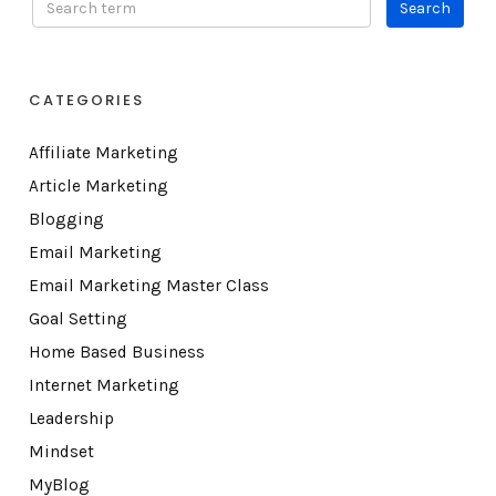
CATEGORIES
Affiliate Marketing
Article Marketing
Blogging
Email Marketing
Email Marketing Master Class
Goal Setting
Home Based Business
Internet Marketing
Leadership
Mindset
MyBlog