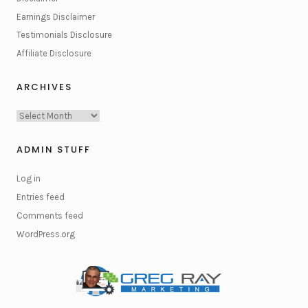
Earnings Disclaimer
Testimonials Disclosure
Affiliate Disclosure
ARCHIVES
Archives
ADMIN STUFF
Log in
Entries feed
Comments feed
WordPress.org