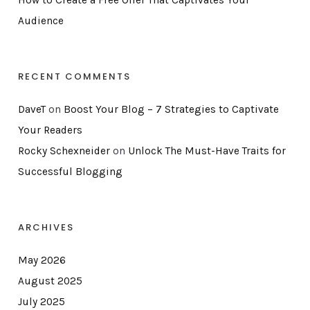
Audience
RECENT COMMENTS
DaveT
on
Boost Your Blog – 7 Strategies to Captivate
Your Readers
Rocky Schexneider
on
Unlock The Must-Have Traits for
Successful Blogging
ARCHIVES
May 2026
August 2025
July 2025