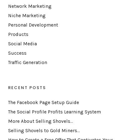
Network Marketing
Niche Marketing
Personal Development
Products
Social Media
Success
Traffic Generation
RECENT POSTS
The Facebook Page Setup Guide
The Social Profile Profits Learning System
More About Selling Shovels…
Selling Shovels to Gold Miners…
How to Create a Free Offer That Captivates Your